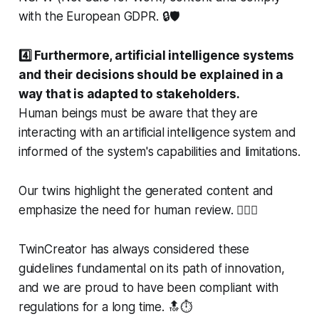
with the European GDPR. 🔒🛡️
4️⃣ Furthermore, artificial intelligence systems
and their decisions should be explained in a
way that is adapted to stakeholders.
Human beings must be aware that they are
interacting with an artificial intelligence system and
informed of the system's capabilities and limitations.
Our twins highlight the generated content and
emphasize the need for human review. 🕵️‍♀️🔏
TwinCreator has always considered these
guidelines fundamental on its path of innovation,
and we are proud to have been compliant with
regulations for a long time. 🔝⏱️