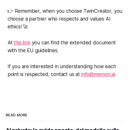
👉 Remember, when you choose TwinCreator, you
choose a partner who respects and values AI
ethics! 🚀
At
this link
you can find the extended document
with the EU guidelines.
If you are interested in understanding how each
point is respected, contact us at
info@memori.ai
READ MORE