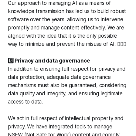
Our approach to managing AI as a means of
knowledge transmission has led us to build robust
software over the years, allowing us to intervene
promptly and manage content effectively. We are
aligned with the idea that it is the only possible
way to minimize and prevent the misuse of AI. 🏳️‍🌈⚖️
3️⃣ Privacy and data governance
In addition to ensuring full respect for privacy and
data protection, adequate data governance
mechanisms must also be guaranteed, considering
data quality and integrity, and ensuring legitimate
access to data.
We act in full respect of intellectual property and
privacy. We have integrated tools to manage
NSFW (Not Safe for Work) content and comply