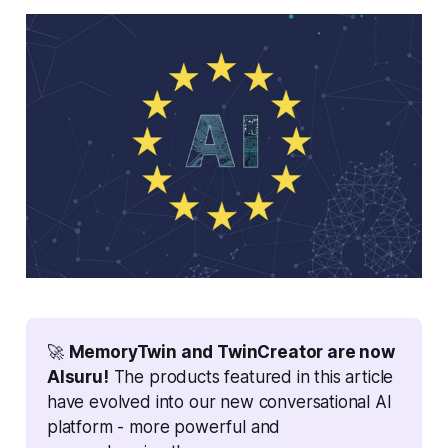
🚀 
MemoryTwin and TwinCreator are now 
AIsuru!
 The products featured in this article 
have evolved into our new conversational AI 
platform - more powerful and 