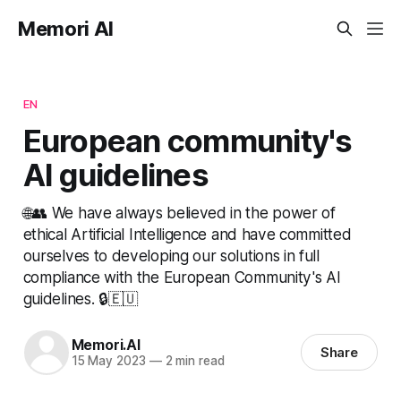
Memori AI
EN
European community's
AI guidelines
🌐👥 We have always believed in the power of
ethical Artificial Intelligence and have committed
ourselves to developing our solutions in full
compliance with the European Community's AI
guidelines. 🔒🇪🇺
Memori.AI
Share
15 May 2023
—
2 min read