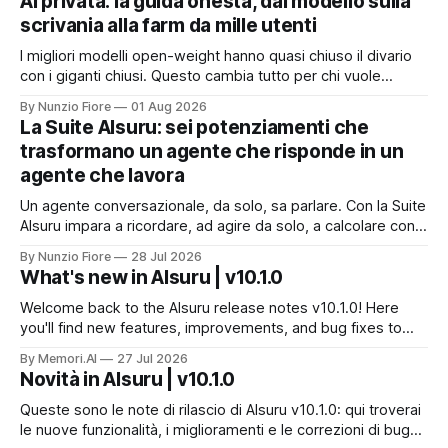
AI privata: la guida onesta, dal modello sulla
scrivania alla farm da mille utenti
I migliori modelli open-weight hanno quasi chiuso il divario
con i giganti chiusi. Questo cambia tutto per chi vuole
un'intelligenza artificiale che pensi dentro il proprio
By Nunzio Fiore
01 Aug 2026
perimetro: sanità, finanza, PA, manifattura, chiunque abbia
La Suite AIsuru: sei potenziamenti che
dati che non possono uscire. Ma la narrazione racconta i
trasformano un agente che risponde in un
benchmark e tace su
agente che lavora
Un agente conversazionale, da solo, sa parlare. Con la Suite
AIsuru impara a ricordare, ad agire da solo, a calcolare con
precisione, a consultare altri agenti, a farsi usare come
By Nunzio Fiore
28 Jul 2026
servizio e a costruire la propria applicazione conversando.
What's new in AIsuru | v10.1.0
Questo articolo racconta tutti e sei i connettori originali della
Suite, con
Welcome back to the AIsuru release notes v10.1.0! Here
you'll find new features, improvements, and bug fixes to
make your AI Agents more powerful and secure 🚀 NEW
By Memori.AI
27 Jul 2026
FEATURES AND IMPROVEMENTS! New MCP Filters Finding
Novità in AIsuru | v10.1.0
the right MCP that works for the user just got easier. We&
Queste sono le note di rilascio di AIsuru v10.1.0: qui troverai
le nuove funzionalità, i miglioramenti e le correzioni di bug