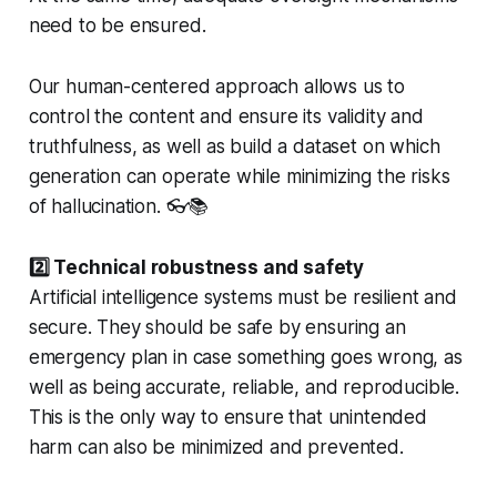
need to be ensured.
Our human-centered approach allows us to
control the content and ensure its validity and
truthfulness, as well as build a dataset on which
generation can operate while minimizing the risks
of hallucination. 👓📚
2️⃣ Technical robustness and safety
Artificial intelligence systems must be resilient and
secure. They should be safe by ensuring an
emergency plan in case something goes wrong, as
well as being accurate, reliable, and reproducible.
This is the only way to ensure that unintended
harm can also be minimized and prevented.