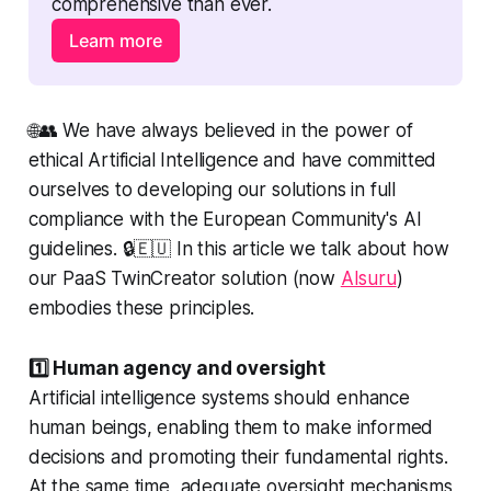
comprehensive than ever.
Learn more
🌐👥 We have always believed in the power of
ethical Artificial Intelligence and have committed
ourselves to developing our solutions in full
compliance with the European Community's AI
guidelines. 🔒🇪🇺 In this article we talk about how
our PaaS TwinCreator solution (now
AIsuru
)
embodies these principles.
1️⃣ Human agency and oversight
Artificial intelligence systems should enhance
human beings, enabling them to make informed
decisions and promoting their fundamental rights.
At the same time, adequate oversight mechanisms