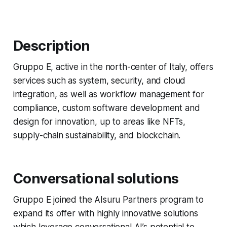
Description
Gruppo E, active in the north-center of Italy, offers
services such as system, security, and cloud
integration, as well as workflow management for
compliance, custom software development and
design for innovation, up to areas like NFTs,
supply-chain sustainability, and blockchain.
Conversational solutions
Gruppo E joined the AIsuru Partners program to
expand its offer with highly innovative solutions