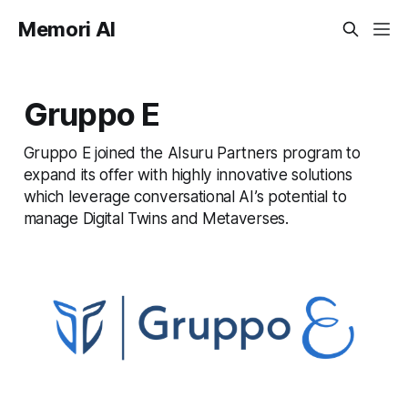
Memori AI
Gruppo E
Gruppo E joined the AIsuru Partners program to
expand its offer with highly innovative solutions
which leverage conversational AI’s potential to
manage Digital Twins and Metaverses.