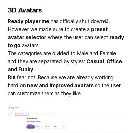
3D Avatars
Ready player me
has officially shut down💀.
However we made sure to create a
preset
avatar selector
where the user can select
ready
to go
avatars.
The categories are divided to Male and Female
and they are separated by styles:
Casual, Office
and Funky
.
But fear not! Because we are already working
hard on
new and improved avatars
so the user
can customize them as they like.