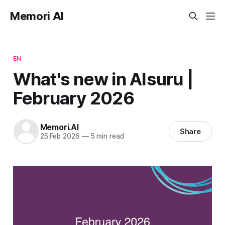
Memori AI
EN
What's new in AIsuru |
February 2026
Memori.AI
Share
25 Feb 2026
—
5 min read