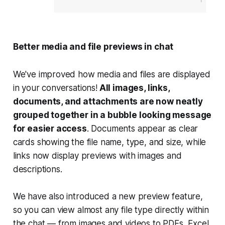
Better media and file previews in chat
We've improved how media and files are displayed
in your conversations!
All images, links,
documents, and attachments are now neatly
grouped together in a bubble looking message
for easier access
. Documents appear as clear
cards showing the file name, type, and size, while
links now display previews with images and
descriptions.
We have also introduced a new preview feature,
so you can view almost any file type directly within
the chat — from images and videos to PDFs, Excel,