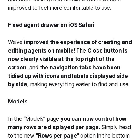
improved to feel more comfortable to use.
Fixed agent drawer on iOS Safari
We've
improved the experience of creating and
editing agents on mobile
! The
Close button is
now clearly visible at the top right of the
screen
, and the
navigation tabs have been
tidied up with icons and labels displayed side
by side
, making everything easier to find and use.
Models
In the “Models” page
you can now control how
many rows are displayed per page
. Simply head
to the new
"Rows per page"
option in the bottom