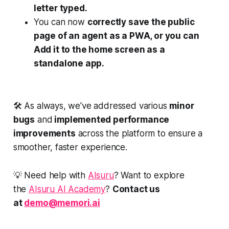
letter typed.
You can now
correctly save the public
page of an agent as a PWA, or you can
Add it to the home screen as a
standalone app.
🛠️ As always, we've addressed various
minor
bugs
and
implemented performance
improvements
across the platform to ensure a
smoother, faster experience.
💡 Need help with
AIsuru
? Want to explore
the
AIsuru AI Academy
?
Contact us
at
demo@memori.ai