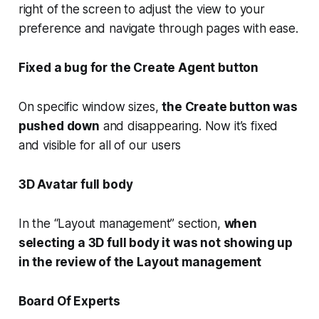
right of the screen to adjust the view to your
preference and navigate through pages with ease.
Fixed a bug for the Create Agent button
On specific window sizes,
the Create button was
pushed down
and disappearing. Now it’s fixed
and visible for all of our users
3D Avatar full body
In the “Layout management” section,
when
selecting a 3D full body it was not showing up
in the review of the Layout management
Board Of Experts