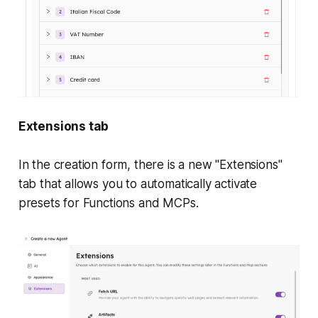
Extensions tab
In the creation form, there is a new "Extensions"
tab that allows you to automatically activate
presets for Functions and MCPs.