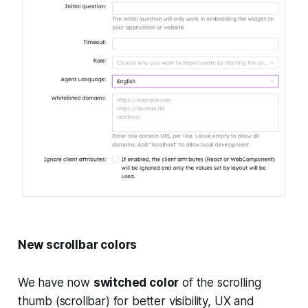
New scrollbar colors
We have now
switched color
of the scrolling
thumb (scrollbar) for better visibility, UX and