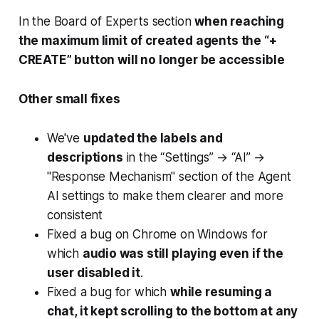
In the Board of Experts section
when reaching
the maximum limit of created agents the “+
CREATE” button will no longer be accessible
Other small fixes
We've
updated the labels and
descriptions
in the “Settings” → “AI” →
"Response Mechanism" section of the Agent
AI settings to make them clearer and more
consistent
Fixed a bug on Chrome on Windows for
which
audio was still playing even if the
user disabled it
.
Fixed a bug for which
while resuming a
chat, it kept scrolling to the bottom at any