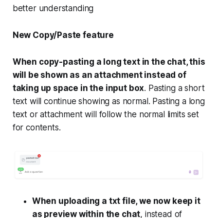
better understanding
New Copy/Paste feature
When copy-pasting a long text in the chat, this
will be shown as an attachment instead of
taking up space in the input box
. Pasting a short
text will continue showing as normal. Pasting a long
text or attachment will follow the normal limits set
for contents.
When uploading a txt file, we now keep it
as preview within the chat
, instead of