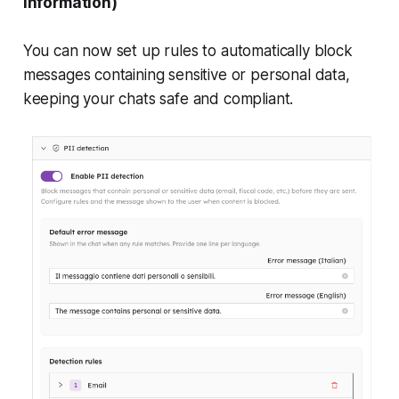
information)
You can now set up rules to automatically block
messages containing sensitive or personal data,
keeping your chats safe and compliant.