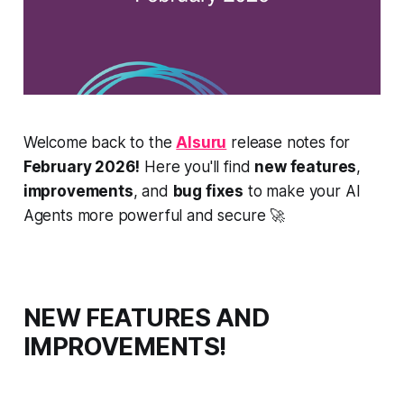
Welcome back to the
AIsuru
release notes for
February 2026!
Here you'll find
new features
,
improvements
, and
bug fixes
to make your AI
Agents more powerful and secure 🚀
NEW FEATURES AND
IMPROVEMENTS!