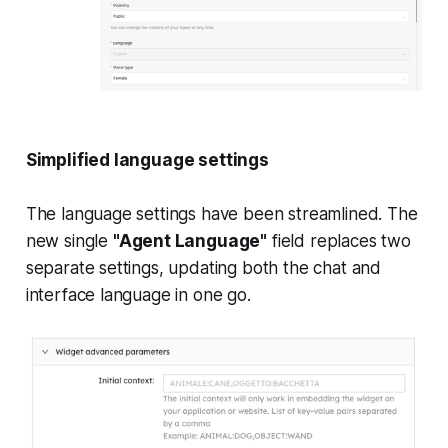
Simplified language settings
The language settings have been streamlined. The
new single
"Agent Language"
field replaces two
separate settings, updating both the chat and
interface language in one go.