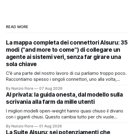
READ MORE
La mappa completa dei connettori AIsuru: 35
modi ("and more to come") di collegare un
agente ai sistemi veri, senza far girare una
sola chiave
C'è una parte del nostro lavoro di cui parliamo troppo poco.
Raccontiamo spesso i singoli connettori, uno alla volta,
quando nascono. Ma il valore vero non sta nel singolo
By Nunzio Fiore
07 Aug 2026
pezzo: sta nel catalogo intero e in quello che succede
AI privata: la guida onesta, dal modello sulla
quando i pezzi lavorano insieme. Stamattina alle 6, per
scrivania alla farm da mille utenti
I migliori modelli open-weight hanno quasi chiuso il divario
con i giganti chiusi. Questo cambia tutto per chi vuole
un'intelligenza artificiale che pensi dentro il proprio
By Nunzio Fiore
01 Aug 2026
perimetro: sanità, finanza, PA, manifattura, chiunque abbia
La Suite AIsuru: sei potenziamenti che