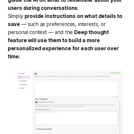
users during conversations
.
Simply
provide instructions on what details to
save
— such as preferences, interests, or
personal context — and the
Deep thought
feature will use them to build a more
personalized experience for each user over
time.