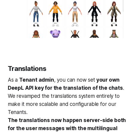
Translations
As a
Tenant admin
, you can now set
your own
DeepL API key for the translation of the chats
.
We revamped the translations system entirely to
make it more scalable and configurable for our
Tenants.
The translations now happen server-side both
for the user messages with the multilingual