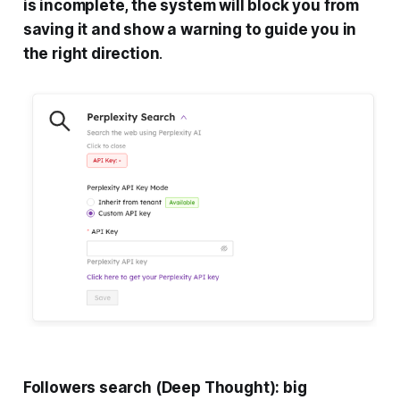
is incomplete, the system will block you from
saving it and show a warning to guide you in
the right direction
.
Followers search (Deep Thought): big