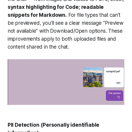
syntax highlighting for Code; readable
snippets for Markdown.
For file types that can't
be previewed, you'll see a clear message "Preview
not available" with Download/Open options. These
improvements apply to both uploaded files and
content shared in the chat.
PII Detection
(Personally identifiable