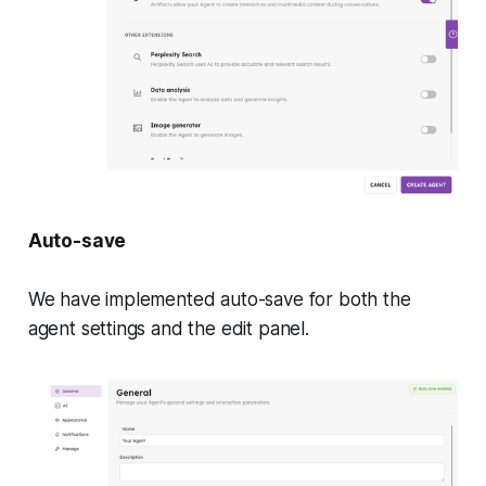
Auto-save
We have implemented auto-save for both the
agent settings and the edit panel.