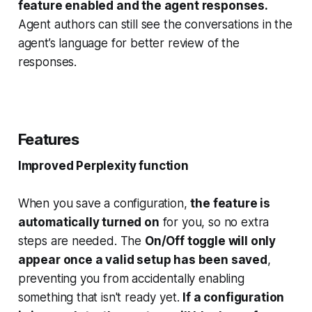
feature enabled and the agent responses.
Agent authors can still see the conversations in the
agent’s language for better review of the
responses.
Features
Improved Perplexity function
When you save a configuration,
the feature is
automatically turned on
for you, so no extra
steps are needed. The
On/Off toggle will only
appear once a valid setup has been saved
,
preventing you from accidentally enabling
something that isn't ready yet.
If a configuration