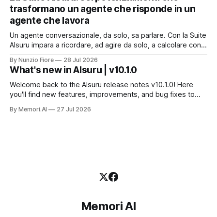
dati che non possono uscire. Ma la narrazione racconta i
trasformano un agente che risponde in un
benchmark e tace su
agente che lavora
Un agente conversazionale, da solo, sa parlare. Con la Suite
AIsuru impara a ricordare, ad agire da solo, a calcolare con
precisione, a consultare altri agenti, a farsi usare come
By Nunzio Fiore
28 Jul 2026
servizio e a costruire la propria applicazione conversando.
What's new in AIsuru | v10.1.0
Questo articolo racconta tutti e sei i connettori originali della
Suite, con
Welcome back to the AIsuru release notes v10.1.0! Here
you'll find new features, improvements, and bug fixes to
make your AI Agents more powerful and secure 🚀 NEW
By Memori.AI
27 Jul 2026
FEATURES AND IMPROVEMENTS! New MCP Filters Finding
the right MCP that works for the user just got easier. We&
Memori AI