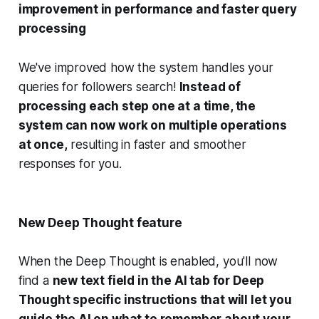
improvement in performance and faster query
processing
We've improved how the system handles your
queries for followers search!
Instead of
processing each step one at a time, the
system can now work on multiple operations
at once,
resulting in faster and smoother
responses for you.
New Deep Thought feature
When the Deep Thought is enabled, you'll now
find a
new text field in the AI tab for Deep
Thought specific instructions that will let you
guide the AI on what to remember about your