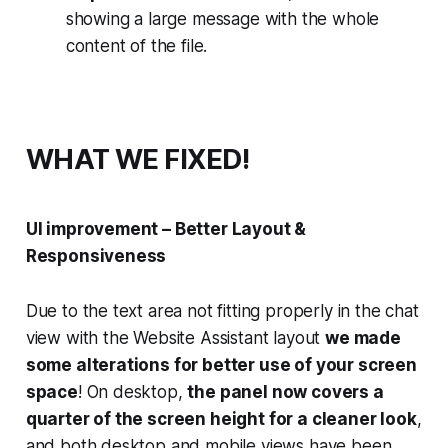
showing a large message with the whole
content of the file.
WHAT WE FIXED!
UI improvement – Better Layout &
Responsiveness
Due to the text area not fitting properly in the chat
view with the Website Assistant layout
we made
some alterations for better use of your screen
space
! On desktop,
the panel now covers a
quarter of the screen height for a cleaner look
,
and both desktop and mobile views have been