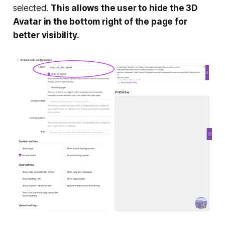
selected.
This allows the user to hide the 3D
Avatar in the bottom right of the page for
better visibility.