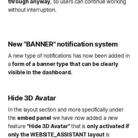
through anyway
, so users can continue working
without interruption.
New "BANNER" notification system
A new type of notifications has now been added in
a
form of a banner type that can be clearly
visible in the dashboard.
Hide 3D Avatar
In the layout section and more specifically under
the
embed panel
we have now added a new
feature
"Hide 3D Avatar”
that is
only activated if
only the WEBSITE_ASSISTANT layout
is