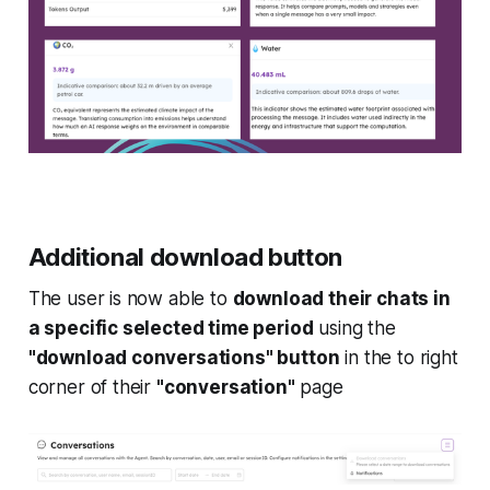
Additional download button
The user is now able to
download their chats in
a specific selected time period
using the
"download conversations" button
in the to right
corner of their
"conversation"
page