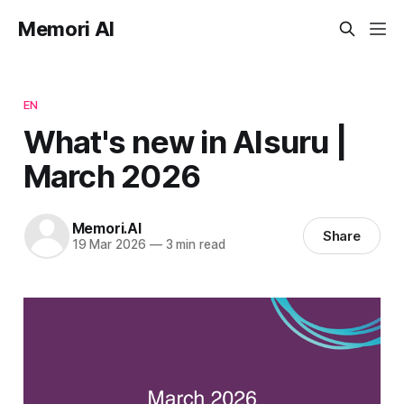
Memori AI
EN
What's new in AIsuru |
March 2026
Memori.AI
Share
19 Mar 2026
—
3 min read