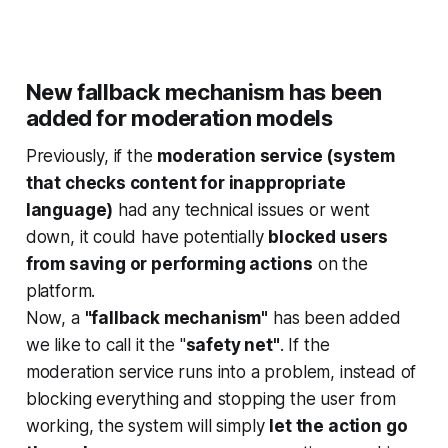
New fallback mechanism has been
added for moderation models
Previously, if the
moderation service (system
that checks content for inappropriate
language)
had any technical issues or went
down, it could have potentially
blocked users
from saving or performing actions
on the
platform.
Now, a
"fallback mechanism"
has been added
we like to call it the "
safety net"
. If the
moderation service runs into a problem, instead of
blocking everything and stopping the user from
working, the system will simply
let the action go