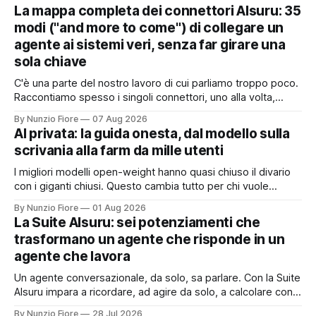
La mappa completa dei connettori AIsuru: 35
modi ("and more to come") di collegare un
agente ai sistemi veri, senza far girare una
sola chiave
C'è una parte del nostro lavoro di cui parliamo troppo poco.
Raccontiamo spesso i singoli connettori, uno alla volta,
quando nascono. Ma il valore vero non sta nel singolo
By Nunzio Fiore
07 Aug 2026
pezzo: sta nel catalogo intero e in quello che succede
AI privata: la guida onesta, dal modello sulla
quando i pezzi lavorano insieme. Stamattina alle 6, per
scrivania alla farm da mille utenti
I migliori modelli open-weight hanno quasi chiuso il divario
con i giganti chiusi. Questo cambia tutto per chi vuole
un'intelligenza artificiale che pensi dentro il proprio
By Nunzio Fiore
01 Aug 2026
perimetro: sanità, finanza, PA, manifattura, chiunque abbia
La Suite AIsuru: sei potenziamenti che
dati che non possono uscire. Ma la narrazione racconta i
trasformano un agente che risponde in un
benchmark e tace su
agente che lavora
Un agente conversazionale, da solo, sa parlare. Con la Suite
AIsuru impara a ricordare, ad agire da solo, a calcolare con
precisione, a consultare altri agenti, a farsi usare come
By Nunzio Fiore
28 Jul 2026