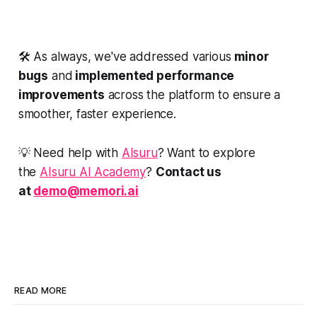
🛠️ As always, we've addressed various
minor
bugs
and
implemented performance
improvements
across the platform to ensure a
smoother, faster experience.
💡 Need help with
AIsuru
? Want to explore
the
AIsuru AI Academy
?
Contact us
at
demo@memori.ai
READ MORE