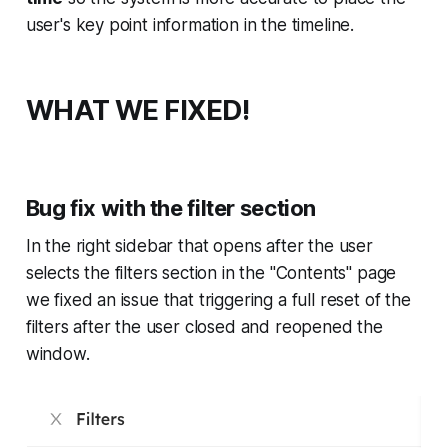
user's key point information in the timeline.
WHAT WE FIXED!
Bug fix with the filter section
In the right sidebar that opens after the user
selects the filters section in the "Contents" page
we fixed an issue that triggering a full reset of the
filters after the user closed and reopened the
window.