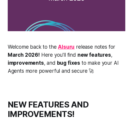
Welcome back to the
AIsuru
release notes for
March 2026!
Here you'll find
new features
,
improvements
, and
bug fixes
to make your AI
Agents more powerful and secure 🚀
NEW FEATURES AND
IMPROVEMENTS!