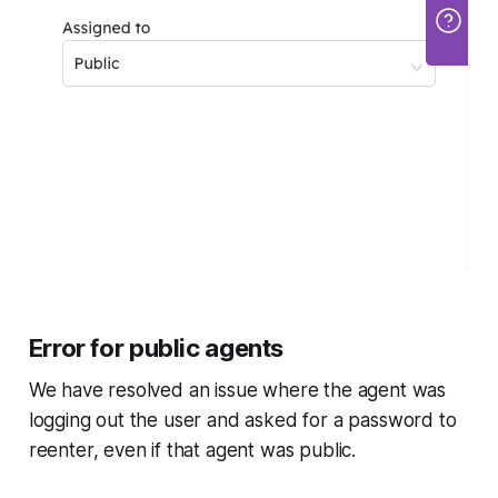
Error for public agents
We have resolved an issue where the agent was
logging out the user and asked for a password to
reenter, even if that agent was public.