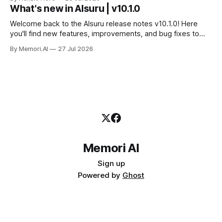
servizio e a costruire la propria applicazione conversando.
What's new in AIsuru | v10.1.0
Questo articolo racconta tutti e sei i connettori originali della
Suite, con
Welcome back to the AIsuru release notes v10.1.0! Here
you'll find new features, improvements, and bug fixes to
make your AI Agents more powerful and secure 🚀 NEW
By Memori.AI
27 Jul 2026
FEATURES AND IMPROVEMENTS! New MCP Filters Finding
the right MCP that works for the user just got easier. We&
Memori AI
Sign up
Powered by
Ghost