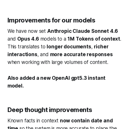
Improvements for our models
We have now set
Anthropic Claude Sonnet 4.6
and
Opus 4.6
models to a
1M Tokens of context
.
This translates to
longer documents
,
richer
interactions
, and
more accurate responses
when working with large volumes of content.
Also added a new OpenAI gpt5.3 instant
model.
Deep thought improvements
Known facts in context
now contain date and
time
so the system is more accurate to place the