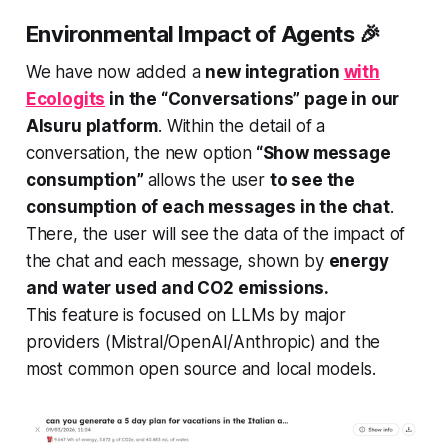
Environmental Impact of Agents 🎉
We have now added a
new integration
with
Ecologits
in the “Conversations” page in our
AIsuru platform
. Within the detail of a
conversation, the new option
“Show message
consumption”
allows the user
to see the
consumption of each messages in the chat
.
There, the user will see the data of the impact of
the chat and each message, shown by
energy
and water used and CO2 emissions.
This feature is focused on LLMs by major
providers (Mistral/OpenAI/Anthropic) and the
most common open source and local models.