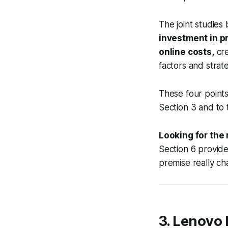
The joint studie
investment in p
online costs,
cre
factors and strat
These four points
Section 3 and to
Looking for the
Section 6 provid
premise really c
3. Lenovo