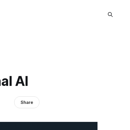
l AI
Share