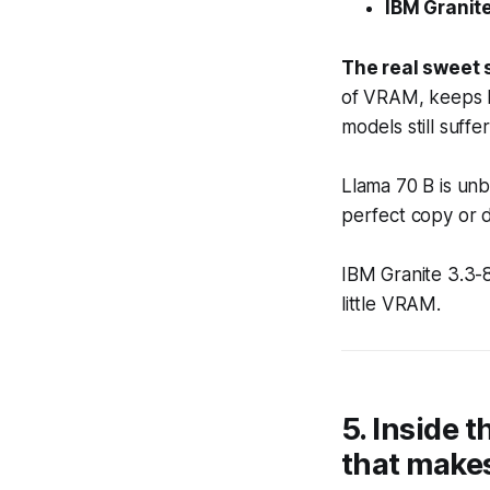
IBM Granite
The real sweet 
of VRAM, keeps l
models still suffe
Llama 70 B is unb
perfect copy or 
IBM Granite 3.3-
little VRAM.
5. Inside t
that makes