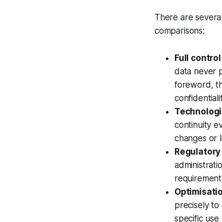
There are several
comparisons:
Full contro
data never p
foreword, t
confidential
Technologi
continuity ev
changes or li
Regulatory
administratio
requirements
Optimisatio
precisely to
specific use