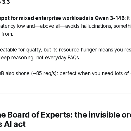
 3.3
spot for mixed enterprise workloads is Qwen 3-14B
: 
atency low and—above all—avoids hallucinations, someth
r from.
eatable for quality, but its resource hunger means you res
deep reasoning, not everyday FAQs.
8B also shone (~85 req/s): perfect when you need lots of
he Board of Experts: the invisible o
 AI act