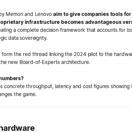
s by Memori and Lenovo
aim to give companies tools fo
roprietary infrastructure becomes advantageous ver
ating a complete decision framework that accounts for b
egic data sovereignty.
 form the red thread linking the 2024 pilot to the hardwa
 the new Board-of-Experts architecture.
 numbers?
es concrete throughput, latency and cost figures showin
hanges the game.
 hardware