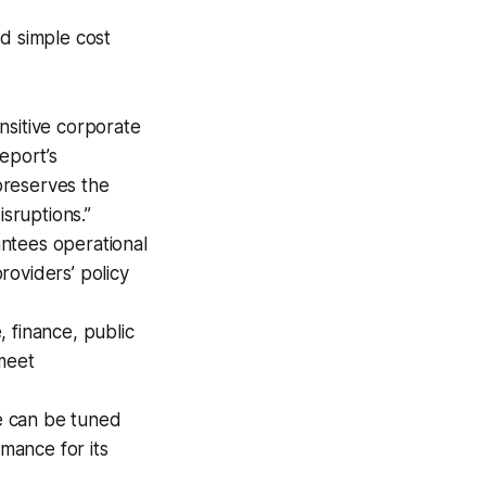
nd simple cost
nsitive corporate
eport’s
preserves the
isruptions.”
antees operational
providers’ policy
, finance, public
 meet
e can be tuned
rmance for its