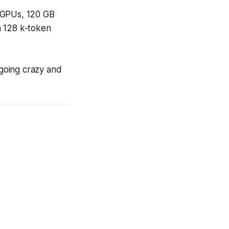
GPUs, 120 GB
a 128 k-token
going crazy and