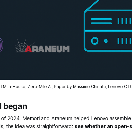
LLM In-House, Zero-Mile AI, Paper by Massimo Chiriatti, Lenovo CT
ll began
 of 2024, Memori and Araneum helped Lenovo assemble its
s, the idea was straightforward:
see whether an open-