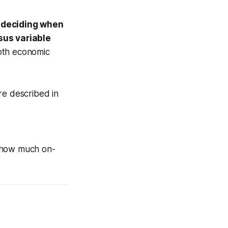
r deciding when
sus variable
oth economic
re described in
g how much on-