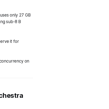
it uses only 27 GB
ing sub-8 B
erve it for
 concurrency on
rchestra