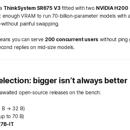
 a
ThinkSystem SR675 V3
fitted with two
NVIDIA H200
ms: enough VRAM to run 70-billion-parameter models with 
ithout painful swapping.
 means you can serve
200 concurrent users
without ping 
-second replies on mid-size models.
election: bigger isn’t always better
awaited open-source releases on the bench:
6 B → 32 B)
up to 70 B)
7B-IT