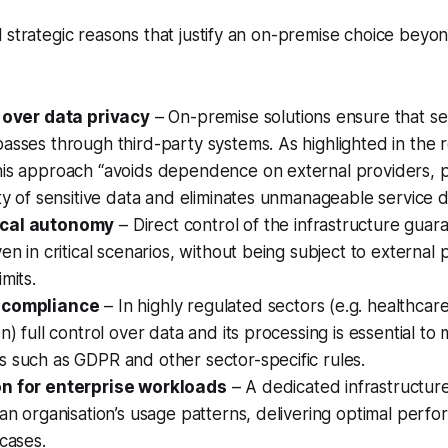
 strategic reasons that justify an on-premise choice beyo
l over data privacy
– On-premise solutions ensure that se
asses through third-party systems. As highlighted in the r
his approach “avoids dependence on external providers, 
ity of sensitive data and eliminates unmanageable service d
cal autonomy
– Direct control of the infrastructure guar
en in critical scenarios, without being subject to external 
mits.
 compliance
– In highly regulated sectors (e.g. healthcare
n) full control over data and its processing is essential to
 such as GDPR and other sector-specific rules.
n for enterprise workloads
– A dedicated infrastructur
 an organisation’s usage patterns, delivering optimal perfo
 cases.