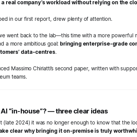
 a real company’s workload without relying on the cl
bed in our first report, drew plenty of attention.
 we went back to the lab—this time with a more powerful
d a more ambitious goal:
bringing enterprise-grade co
ustomers’ data-centres
.
ced Massimo Chiriatti’s second paper, written with suppo
eum teams.
AI “in-house”? — three clear ideas
ilot (late 2024) it was no longer enough to know that the 
ke clear why bringing it on-premise is truly worthwhi