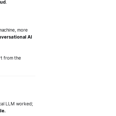
oud
.
 machine, more
nversational AI
rt from the
local LLM worked;
le.