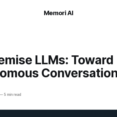
Memori AI
emise LLMs: Toward
omous Conversationa
—
5 min read