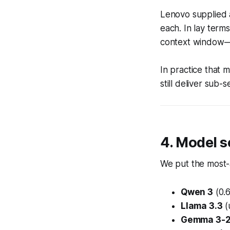
Lenovo supplied
each. In lay ter
context window—w
In practice that
still deliver sub
4. Model s
We put the most-
Qwen 3
(0.
Llama 3.3
(
Gemma 3-2