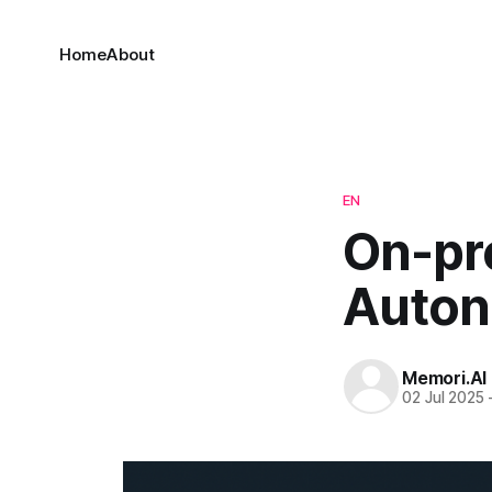
Home
About
EN
On-pr
Auton
Memori.AI
02 Jul 2025