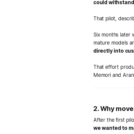
could withstand
That pilot, descri
Six months later
mature models an
directly into c
That effort produ
Memori and Aran
2. Why move 
After the first p
we wanted to ma