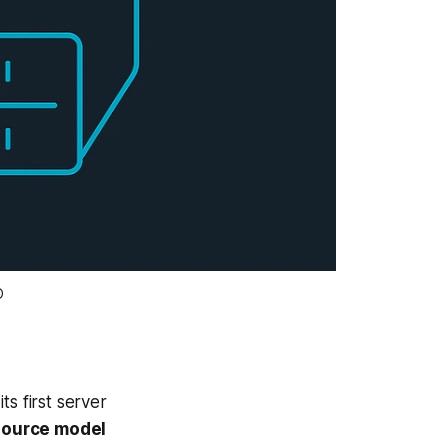
O
 first server
source model