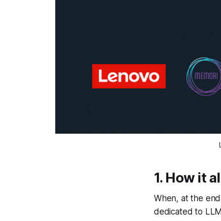
1. How it a
When, at the end
dedicated to LLM