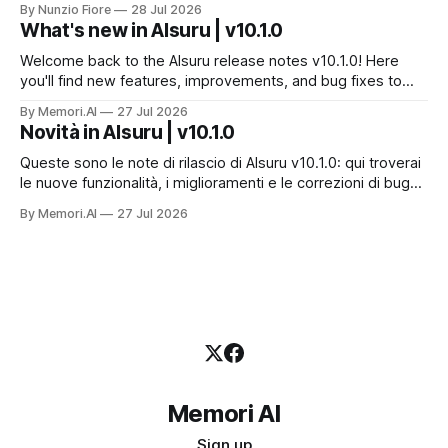
By Nunzio Fiore
28 Jul 2026
servizio e a costruire la propria applicazione conversando.
What's new in AIsuru | v10.1.0
Questo articolo racconta tutti e sei i connettori originali della
Suite, con
Welcome back to the AIsuru release notes v10.1.0! Here
you'll find new features, improvements, and bug fixes to
make your AI Agents more powerful and secure 🚀 NEW
By Memori.AI
27 Jul 2026
FEATURES AND IMPROVEMENTS! New MCP Filters Finding
Novità in AIsuru | v10.1.0
the right MCP that works for the user just got easier. We&
Queste sono le note di rilascio di AIsuru v10.1.0: qui troverai
le nuove funzionalità, i miglioramenti e le correzioni di bug
per rendere i vostri Agenti AI ancora più potenti e sicuri. 🚀
By Memori.AI
27 Jul 2026
NUOVE FUNZIONALITÀ E MIGLIORAMENTI! Nuovi filtri MCP
Trovare l'MCP giusto per l'utente
Memori AI
Sign up