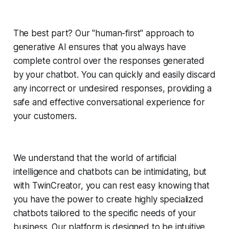
The best part? Our "human-first" approach to
generative AI ensures that you always have
complete control over the responses generated
by your chatbot. You can quickly and easily discard
any incorrect or undesired responses, providing a
safe and effective conversational experience for
your customers.
We understand that the world of artificial
intelligence and chatbots can be intimidating, but
with TwinCreator, you can rest easy knowing that
you have the power to create highly specialized
chatbots tailored to the specific needs of your
business. Our platform is designed to be intuitive