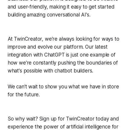
and user-friendly, making it easy to get started
building amazing conversational AI's.
At TwinCreator, we're always looking for ways to
improve and evolve our platform. Our latest
integration with ChatGPT is just one example of
how we're constantly pushing the boundaries of
what's possible with chatbot builders.
We can't wait to show you what we have in store
for the future.
So why wait? Sign up for TwinCreator today and
experience the power of artificial intelligence for