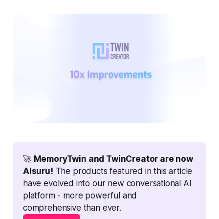
🚀 
MemoryTwin and TwinCreator are now 
AIsuru!
 The products featured in this article 
have evolved into our new conversational AI 
platform - more powerful and 
comprehensive than ever.