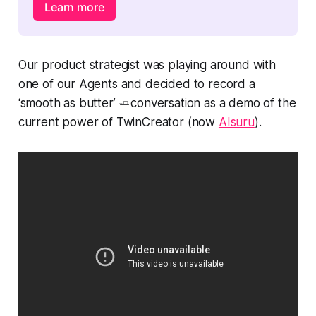
Learn more
Our product strategist was playing around with
one of our Agents and decided to record a
‘smooth as butter’ 🧈conversation as a demo of the
current power of TwinCreator (now
AIsuru
).