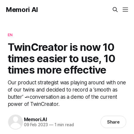
Memori AI
EN
TwinCreator is now 10
times easier to use, 10
times more effective
Our product strategist was playing around with one
of our twins and decided to record a ‘smooth as
butter’ 🧈conversation as a demo of the current
power of TwinCreator.
Memori.AI
Share
09 Feb 2023
—
1 min read