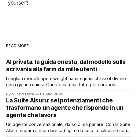
yourself!
READ MORE
AI privata: la guida onesta, dal modello sulla
scrivania alla farm da mille utenti
I migliori modelli open-weight hanno quasi chiuso il divario
con i giganti chiusi. Questo cambia tutto per chi vuole
un'intelligenza artificiale che pensi dentro il proprio
By Nunzio Fiore
01 Aug 2026
perimetro: sanità, finanza, PA, manifattura, chiunque abbia
La Suite AIsuru: sei potenziamenti che
dati che non possono uscire. Ma la narrazione racconta i
trasformano un agente che risponde in un
benchmark e tace su
agente che lavora
Un agente conversazionale, da solo, sa parlare. Con la Suite
AIsuru impara a ricordare, ad agire da solo, a calcolare con
precisione, a consultare altri agenti, a farsi usare come