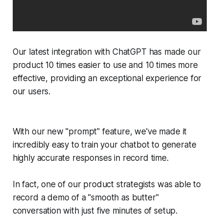
Our latest integration with ChatGPT has made our
product 10 times easier to use and 10 times more
effective, providing an exceptional experience for
our users.
With our new "prompt" feature, we've made it
incredibly easy to train your chatbot to generate
highly accurate responses in record time.
In fact, one of our product strategists was able to
record a demo of a "smooth as butter"
conversation with just five minutes of setup.