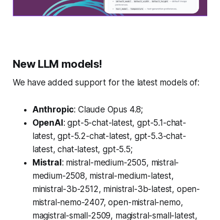
New LLM models!
We have added support for the latest models of:
Anthropic
: Claude Opus 4.8;
OpenAI
: gpt-5-chat-latest, gpt-5.1-chat-
latest, gpt-5.2-chat-latest, gpt-5.3-chat-
latest, chat-latest, gpt-5.5;
Mistral
: mistral-medium-2505, mistral-
medium-2508, mistral-medium-latest,
ministral-3b-2512, ministral-3b-latest, open-
mistral-nemo-2407, open-mistral-nemo,
magistral-small-2509, magistral-small-latest,