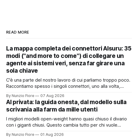
READ MORE
La mappa completa dei connettori AIsuru: 35
modi ("and more to come") di collegare un
agente ai sistemi veri, senza far girare una
sola chiave
C'è una parte del nostro lavoro di cui parliamo troppo poco.
Raccontiamo spesso i singoli connettori, uno alla volta,
quando nascono. Ma il valore vero non sta nel singolo
By Nunzio Fiore
07 Aug 2026
pezzo: sta nel catalogo intero e in quello che succede
AI privata: la guida onesta, dal modello sulla
quando i pezzi lavorano insieme. Stamattina alle 6, per
scrivania alla farm da mille utenti
I migliori modelli open-weight hanno quasi chiuso il divario
con i giganti chiusi. Questo cambia tutto per chi vuole
un'intelligenza artificiale che pensi dentro il proprio
By Nunzio Fiore
01 Aug 2026
perimetro: sanità, finanza, PA, manifattura, chiunque abbia