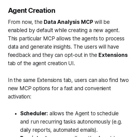
Agent Creation
From now, the
Data Analysis MCP
will be
enabled by default while creating a new agent.
This particular MCP allows the agents to process
data and generate insights. The users will have
feedback and they can opt-out in the
Extensions
tab of the agent creation UI.
In the same Extensions tab, users can also find two
new MCP options for a fast and convenient
activation:
Scheduler:
allows the Agent to schedule
and run recurring tasks autonomously (e.g.
daily reports, automated emails).