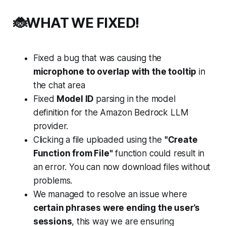
🐞WHAT WE FIXED!
Fixed a bug that was causing the
microphone to overlap with the tooltip
in
the chat area
Fixed
Model ID
parsing in the model
definition for the Amazon Bedrock LLM
provider.
Clicking a file uploaded using the
"Create
Function from File"
function could result in
an error. You can now download files without
problems.
We managed to resolve an issue where
certain phrases were ending the user’s
sessions
, this way we are ensuring