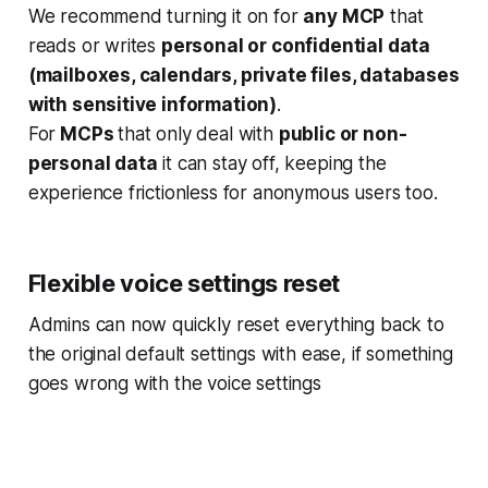
We recommend turning it on for
any MCP
that
reads or writes
personal or confidential data
(mailboxes, calendars, private files, databases
with sensitive information)
.
For
MCPs
that only deal with
public or non-
personal data
it can stay off, keeping the
experience frictionless for anonymous users too.
Flexible voice settings reset
Admins can now quickly reset everything back to
the original default settings with ease, if something
goes wrong with the voice settings