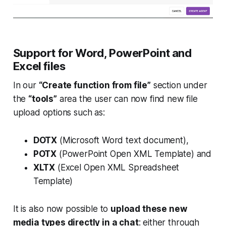
Support for Word, PowerPoint and
Excel files
In our
“Create function from file”
section under
the
“tools”
area the user can now find new file
upload options such as:
DOTX
(Microsoft Word text document),
POTX
(PowerPoint Open XML Template) and
XLTX
(Excel Open XML Spreadsheet
Template)
It is also now possible to
upload these new
media types directly in a chat
: either through