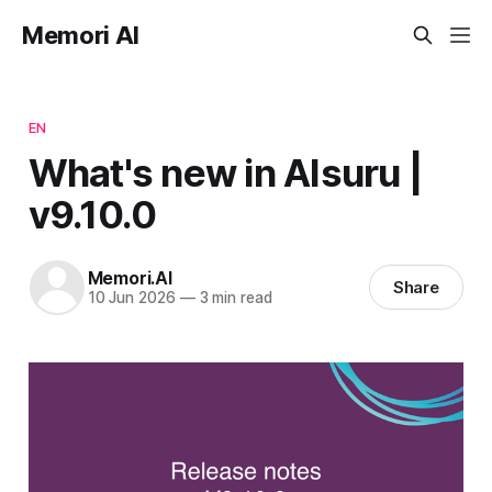
Memori AI
EN
What's new in AIsuru |
v9.10.0
Memori.AI
Share
10 Jun 2026
—
3 min read