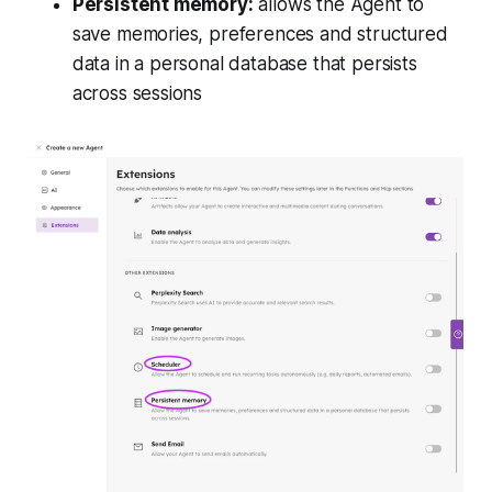
Persistent memory:
allows the Agent to
save memories, preferences and structured
data in a personal database that persists
across sessions