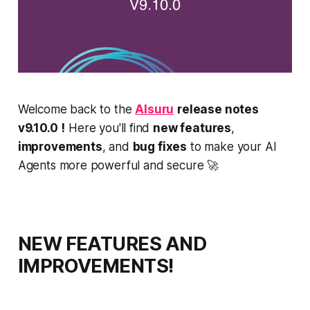
Welcome back to the
AIsuru
release notes
v9.10.0
!
Here you'll find
new features
,
improvements
, and
bug fixes
to make your AI
Agents more powerful and secure 🚀
NEW FEATURES AND
IMPROVEMENTS!