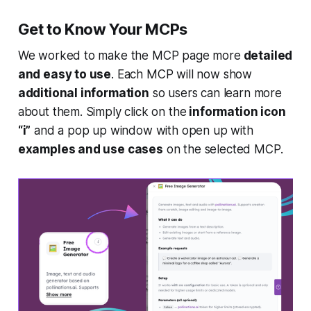
Get to Know Your MCPs
We worked to make the MCP page more
detailed
and easy to use
. Each MCP will now show
additional information
so users can learn more
about them. Simply click on the
information icon
“i”
and a pop up window with open up with
examples and use cases
on the selected MCP.