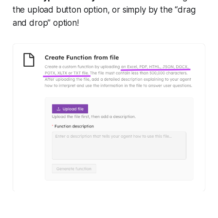
the upload button option, or simply by the “drag
and drop” option!