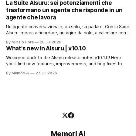
La Suite AIsuru: sei potenziamenti che
dati che non possono uscire. Ma la narrazione racconta i
trasformano un agente che risponde in un
benchmark e tace su
agente che lavora
Un agente conversazionale, da solo, sa parlare. Con la Suite
AIsuru impara a ricordare, ad agire da solo, a calcolare con
precisione, a consultare altri agenti, a farsi usare come
By Nunzio Fiore
28 Jul 2026
servizio e a costruire la propria applicazione conversando.
What's new in AIsuru | v10.1.0
Questo articolo racconta tutti e sei i connettori originali della
Suite, con
Welcome back to the AIsuru release notes v10.1.0! Here
you'll find new features, improvements, and bug fixes to
make your AI Agents more powerful and secure 🚀 NEW
By Memori.AI
27 Jul 2026
FEATURES AND IMPROVEMENTS! New MCP Filters Finding
the right MCP that works for the user just got easier. We&
Memori AI