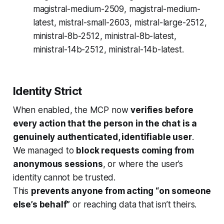
magistral-medium-2509, magistral-medium-
latest, mistral-small-2603, mistral-large-2512,
ministral-8b-2512, ministral-8b-latest,
ministral-14b-2512, ministral-14b-latest.
Identity Strict
When enabled, the MCP now
verifies before
every action that the person in the chat is a
genuinely authenticated, identifiable user
.
We managed to
block requests coming from
anonymous sessions
, or where the user’s
identity cannot be trusted.
This
prevents anyone from acting “on someone
else’s behalf”
or reaching data that isn’t theirs.