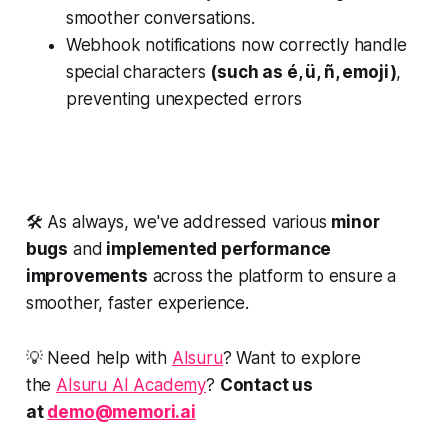
smoother conversations.
Webhook notifications now correctly handle
special characters
(such as é, ü, ñ, emoji)
,
preventing unexpected errors
🛠️ As always, we've addressed various
minor
bugs
and
implemented performance
improvements
across the platform to ensure a
smoother, faster experience.
💡 Need help with
AIsuru
? Want to explore
the
AIsuru AI Academy
?
Contact us
at
demo@memori.ai